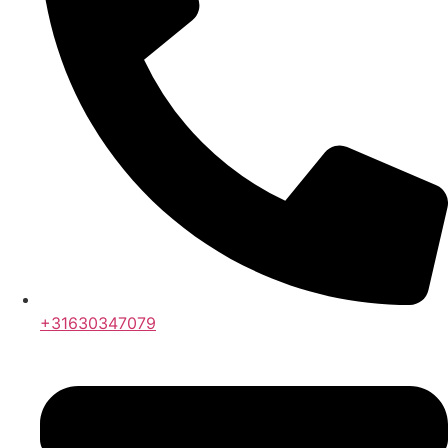
+31630347079