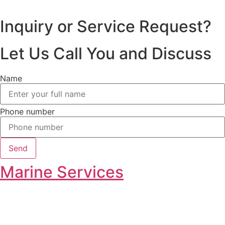
Inquiry or Service Request?
Let Us Call You and Discuss
Name
Phone number
Send
Marine Services