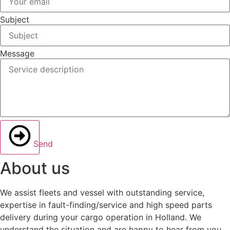
Subject
Message
Send
About us
We assist fleets and vessel with outstanding service,
expertise in fault-finding/service and high speed parts
delivery during your cargo operation in Holland. We
understand the situation and are happy to hear from you.