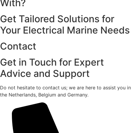
With?
Get Tailored Solutions for
Your Electrical Marine Needs
Contact
Get in Touch for Expert
Advice and Support
Do not hesitate to contact us; we are here to assist you in
the Netherlands, Belgium and Germany.