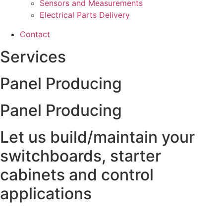
Sensors and Measurements
Electrical Parts Delivery
Contact
Services
Panel Producing
Panel Producing
Let us build/maintain your
switchboards, starter
cabinets and control
applications