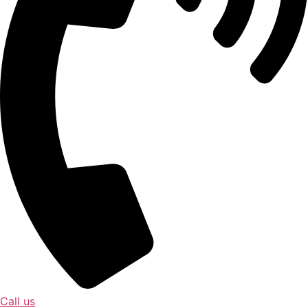
Call us