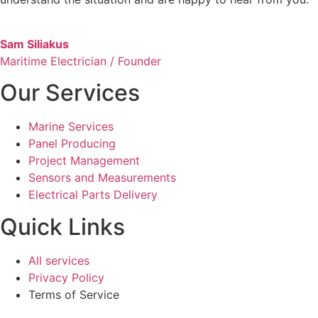
Sam Siliakus
Maritime Electrician / Founder
Our Services
Marine Services
Panel Producing
Project Management
Sensors and Measurements
Electrical Parts Delivery
Quick Links
All services
Privacy Policy
Terms of Service