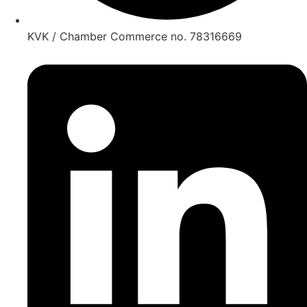
KVK / Chamber Commerce no. 78316669