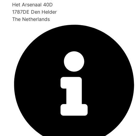
Het Arsenaal 40D
1787DE Den Helder
The Netherlands