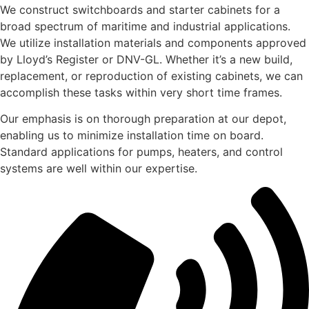
We construct switchboards and starter cabinets for a
broad spectrum of maritime and industrial applications.
We utilize installation materials and components approved
by Lloyd’s Register or DNV-GL. Whether it’s a new build,
replacement, or reproduction of existing cabinets, we can
accomplish these tasks within very short time frames.
Our emphasis is on thorough preparation at our depot,
enabling us to minimize installation time on board.
Standard applications for pumps, heaters, and control
systems are well within our expertise.