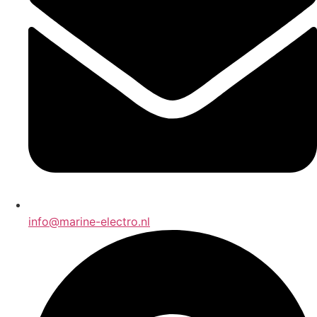
info@marine-electro.nl