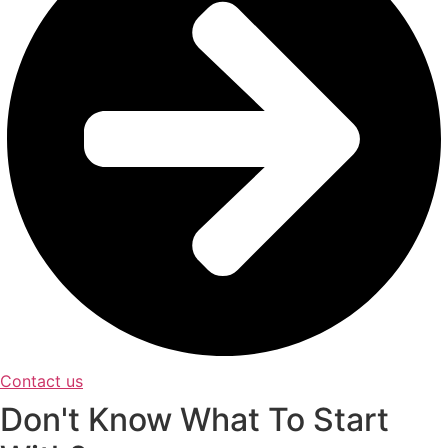
Contact us
Don't Know What To Start