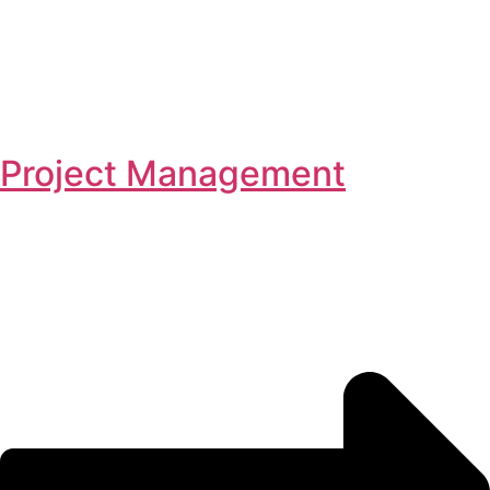
Project Management