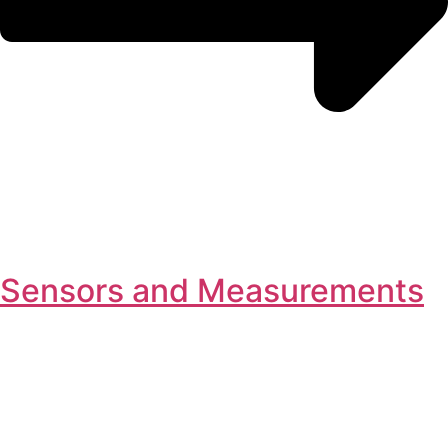
Sensors and Measurements