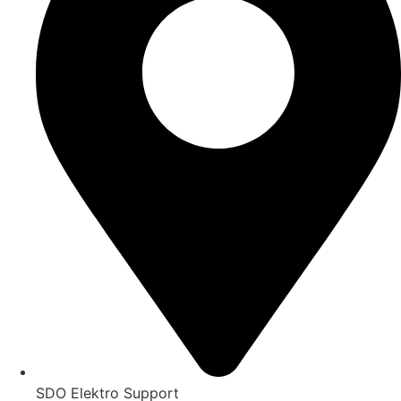
SDO Elektro Support