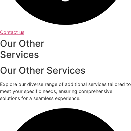
Contact us
Our Other
Services
Our Other Services
Explore our diverse range of additional services tailored to
meet your specific needs, ensuring comprehensive
solutions for a seamless experience.