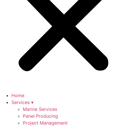
Home
Services ▾
Marine Services
Panel Producing
Project Management