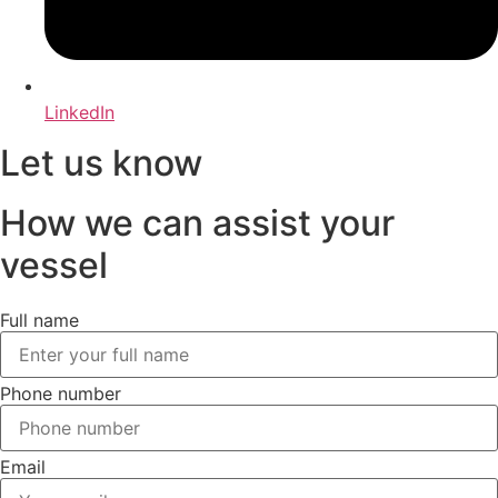
LinkedIn
Let us know
How we can assist your
vessel
Full name
Phone number
Email