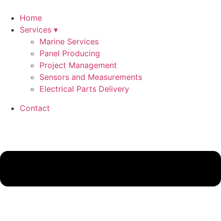
Ga
naar
Home
de
Services ▾
inhoud
Marine Services
Panel Producing
Project Management
Sensors and Measurements
Electrical Parts Delivery
Contact