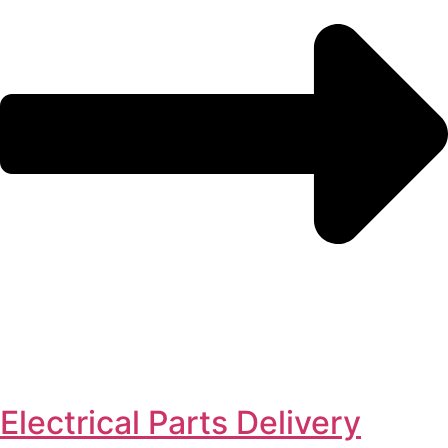
Electrical Parts Delivery