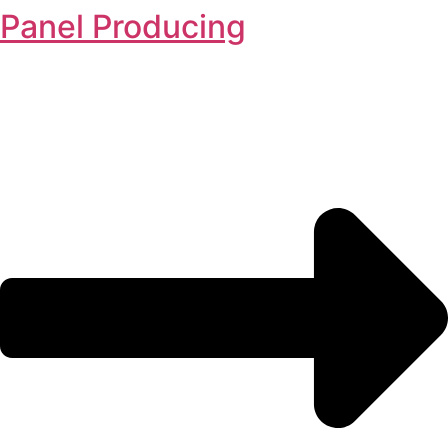
Panel Producing